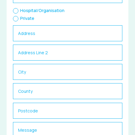
Hospital/Organisation
Private