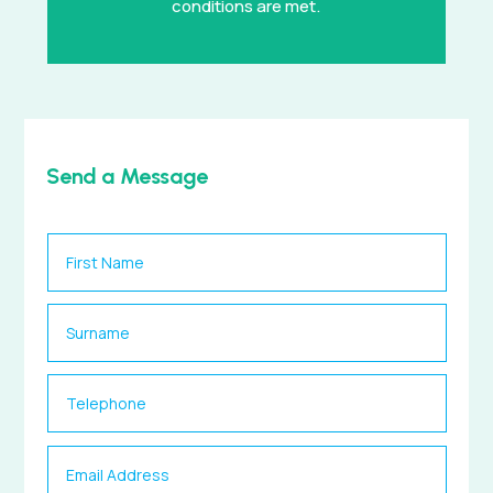
conditions are met.
Send a Message