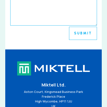
SUBMIT
Miktell Ltd.
Aston Court, Kingsmead Business Park
Frederick Place
High Wycombe, HP11 1JU
UK