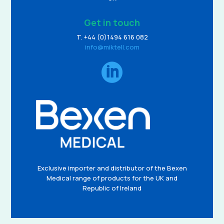
Get in touch
T. +44 (0)1494 616 082
info@miktell.com

Exclusive importer and distributor of the Bexen
Medical range of products for the UK and
Republic of Ireland