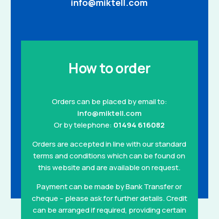
info@miktell.com
How to order
Orders can be placed by email to:
info@miktell.com
Or by telephone:
01494 616082
Orders are accepted in line with our standard
terms and conditions which can be found on
this website and are available on request.
Payment can be made by Bank Transfer or
cheque – please ask for further details. Credit
can be arranged if required, providing certain