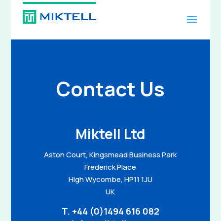
Contact Us
Miktell Ltd
Aston Court, Kingsmead Business Park
Frederick Place
High Wycombe, HP11 1JU
UK
T.
+44 (0)1494 616 082