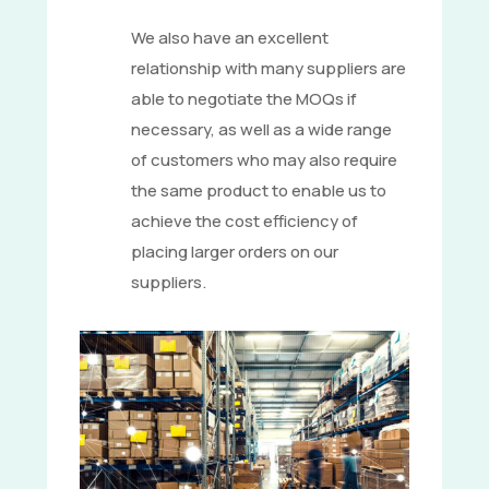
We also have an excellent
relationship with many suppliers are
able to negotiate the MOQs if
necessary, as well as a wide range
of customers who may also require
the same product to enable us to
achieve the cost efficiency of
placing larger orders on our
suppliers.