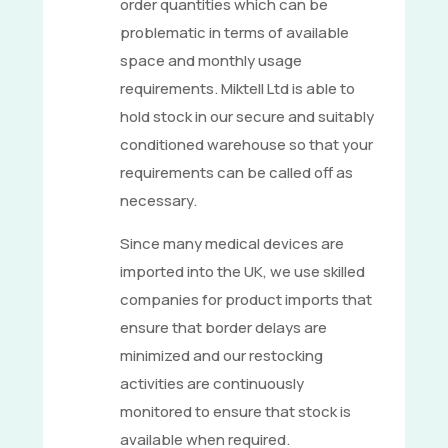
order quantities which can be
problematic in terms of available
space and monthly usage
requirements. Miktell Ltd is able to
hold stock in our secure and suitably
conditioned warehouse so that your
requirements can be called off as
necessary.
Since many medical devices are
imported into the UK, we use skilled
companies for product imports that
ensure that border delays are
minimized and our restocking
activities are continuously
monitored to ensure that stock is
available when required.