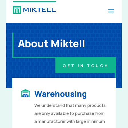
About Miktell
GET IN TOUCH
Warehousing
We understand that many products
are only available to purchase from
a manufacturer with large minimum