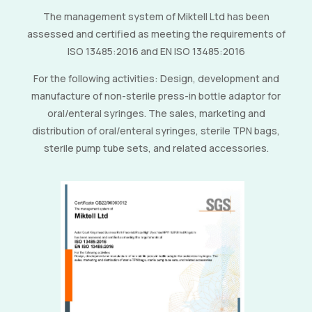
The management system of Miktell Ltd has been
assessed and certified as meeting the requirements of
ISO 13485:2016 and EN ISO 13485:2016
For the following activities: Design, development and
manufacture of non-sterile press-in bottle adaptor for
oral/enteral syringes. The sales, marketing and
distribution of oral/enteral syringes, sterile TPN bags,
sterile pump tube sets, and related accessories.