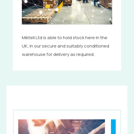
Miktell Ltd is able to hold stock here in the
UK, in our secure and suitably conditioned
warehouse for delivery as required.