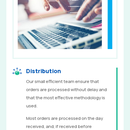
Distribution
Our small efficient team ensure that
orders are processed without delay and
that the most effective methodology is
used.
Most orders are processed on the day
received, and, if received before