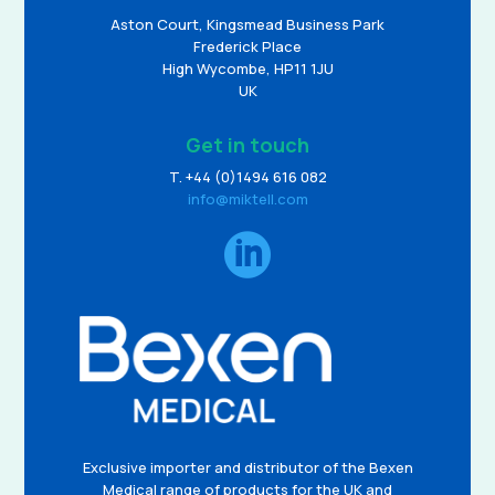
Aston Court, Kingsmead Business Park
Frederick Place
High Wycombe, HP11 1JU
UK
Get in touch
T. +44 (0)1494 616 082
info@miktell.com

Exclusive importer and distributor of the Bexen
Medical range of products for the UK and