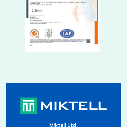
Miktell Ltd.