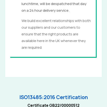
lunchtime, will be despatched that day
on a 24 hour delivery service.
We build excellent relationships with both
our suppliers and our customers to
ensure that the right products are
available here in the UK whenever they
are required.
ISO13485:2016 Certification
Certificate GB22/00000512